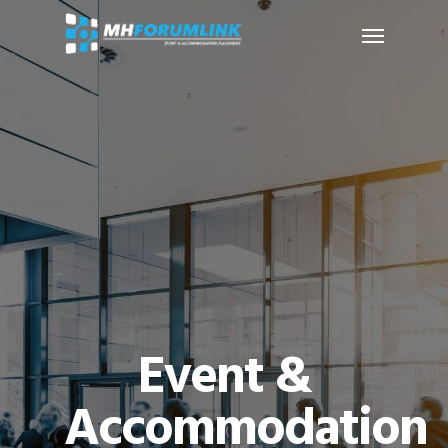
Event &
Accommodation