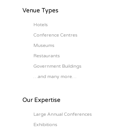
Venue Types
Hotels
Conference Centres
Museums
Restaurants
Government Buildings
…and many more…
Our Expertise
Large Annual Conferences
Exhibitions