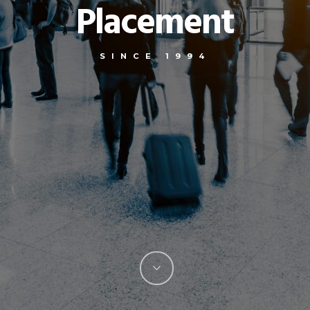
Placement
SINCE 1994