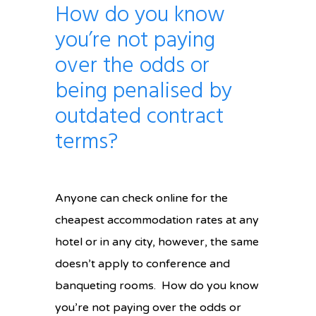
How do you know
you’re not paying
over the odds or
being penalised by
outdated contract
terms?
Anyone can check online for the
cheapest accommodation rates at any
hotel or in any city, however, the same
doesn’t apply to conference and
banqueting rooms. How do you know
you’re not paying over the odds or