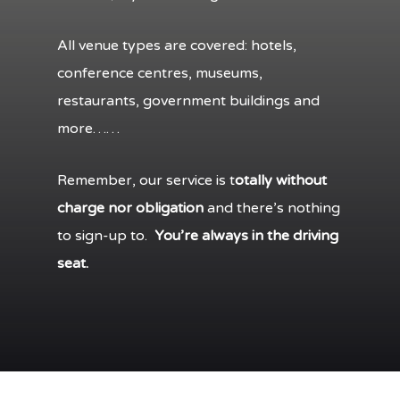
All venue types are covered: hotels,
conference centres, museums,
restaurants, government buildings and
more……
Remember, our service is t
otally without
charge nor obligation
and there’s nothing
to sign-up to.
You’re always in the driving
seat.