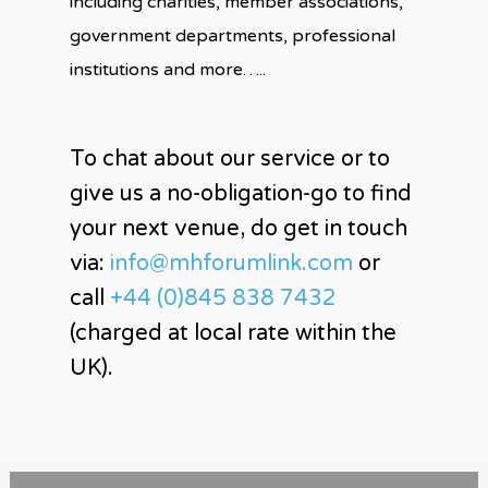
including charities, member associations,
government departments, professional
institutions and more…..
To chat about our service or to
give us a no-obligation-go to find
your next venue, do get in touch
via:
info@mhforumlink.com
or
call
+44 (0)845 838 7432
(charged at local rate within the
UK).