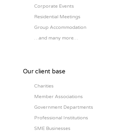
Corporate Events
Residential Meetings
Group Accommodation
…and many more…
Our client base
Charities
Member Associations
Government Departments
Professional Institutions
SME Businesses