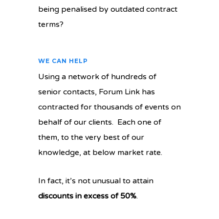
being penalised by outdated contract
terms?
WE CAN HELP
Using a network of hundreds of
senior contacts, Forum Link has
contracted for thousands of events on
behalf of our clients. Each one of
them, to the very best of our
knowledge, at below market rate.
In fact, it’s not unusual to attain
discounts in excess of 50%
.