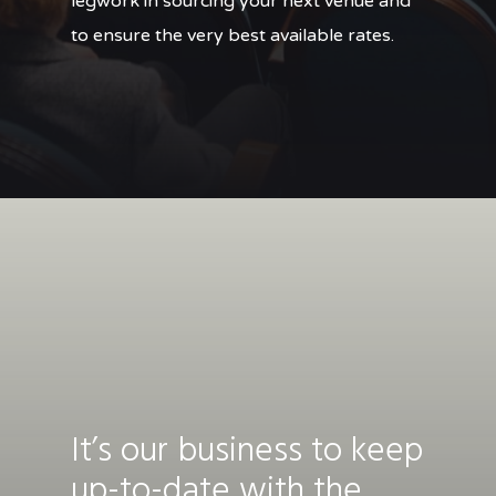
legwork in sourcing your next venue and
to ensure the very best available rates.
It’s our business to keep
up-to-date with the