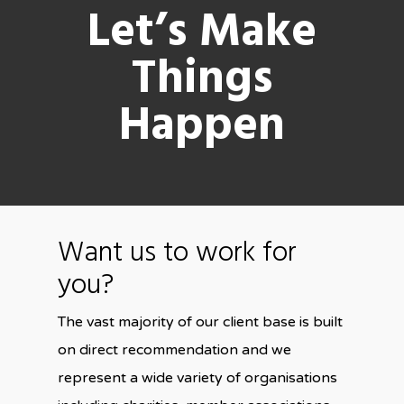
Let’s Make
Things
Happen
Want us to work for
you?
The vast majority of our client base is built
on direct recommendation and we
represent a wide variety of organisations