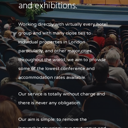
and exhibitions.
Working directly with virtually every hotel
group and with many close ties to
individual properties in London
particularly, and other major cities
throughout the world, we aim to provide
some of the lowest conference and
accommodation rates available.
Our service is totally without charge and
there is never any obligation.
Our aim is simple: to remove the