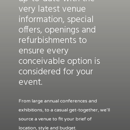
very latest venue
information, special
offers, openings and
refurbishments to
ensure every
conceivable option is
considered for your
event.
From large annual conferences and
exhibitions, to a casual get-together, we’ll
source a venue to fit your brief of
location, style and budget.