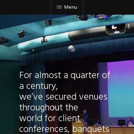
Menu
For almost a quarter of
a century,
we’ve secured venues
throughout the
world for client
conferences, banquets