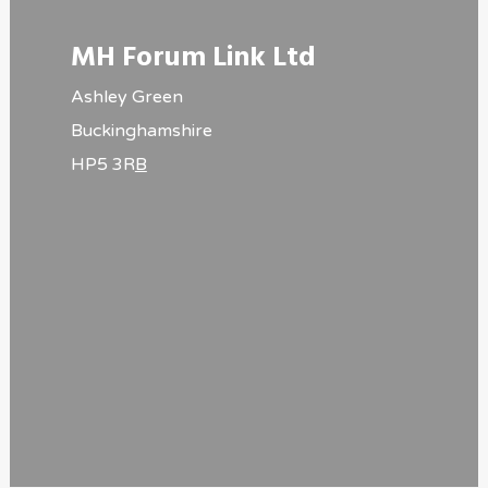
MH Forum Link Ltd
Ashley Green
Buckinghamshire
HP5 3R
B