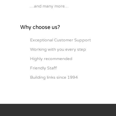
…and many more…
Why choose us?
Exceptional Customer Support
Working with you every step
Highly recommended
Friendly Staff
Building links since 1994