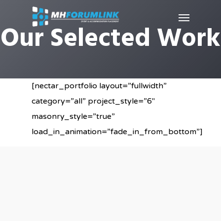
Our Selected Work
[nectar_portfolio layout=”fullwidth”
category=”all” project_style=”6″
masonry_style=”true”
load_in_animation=”fade_in_from_bottom”]