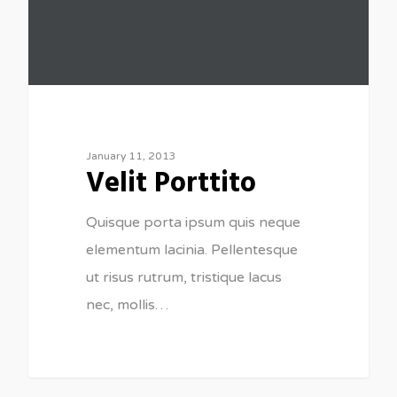
January 11, 2013
Velit Porttito
Quisque porta ipsum quis neque
elementum lacinia. Pellentesque
ut risus rutrum, tristique lacus
nec, mollis…