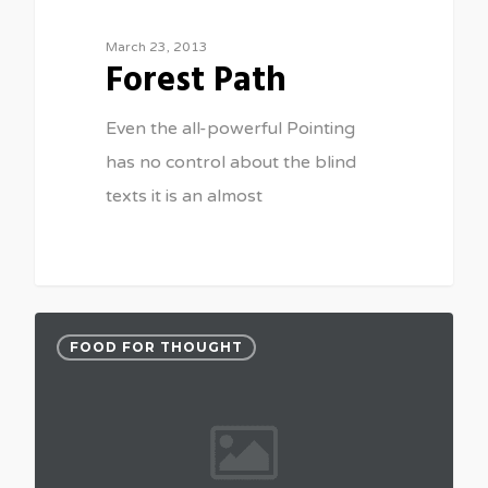
March 23, 2013
Forest Path
Even the all-powerful Pointing
has no control about the blind
texts it is an almost
FOOD FOR THOUGHT