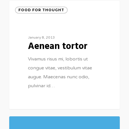
FOOD FOR THOUGHT
January 8, 2013
Aenean tortor
Vivamus risus mi, lobortis ut
congue vitae, vestibulum vitae
augue. Maecenas nunc odio,
pulvinar id…