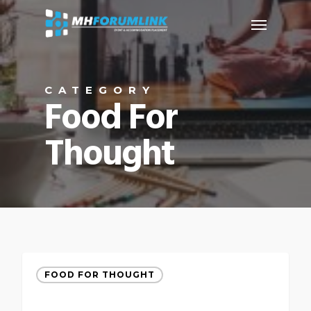
CATEGORY
Food For
Thought
FOOD FOR THOUGHT